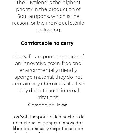
The
Hygiene is the highest
priority in the production of
Soft tampons, which is the
reason for the individual sterile
packaging.
Comfortable
to carry
The Soft tampons are made of
an innovative, toxin-free and
environmentally friendly
sponge material, they do not
contain any chemicals at all, so
they do not cause internal
irritations.
Cómodo de llevar
Los Soft tampons están hechos de
un material esponjoso innovador
libre de toxinas y respetuoso con