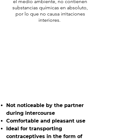
el medio ambiente, no contienen
substancias químicas en absoluto,
por lo que no causa irritaciones
interiores.
Not noticeable by the partner
during intercourse
Comfortable and pleasant use
Ideal for transporting
contraceptives in the form of