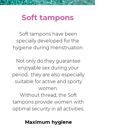
Soft tampons
Soft tampons have been
specially developed for the
hygiene during menstruation.
Not only do they guarantee
enjoyable sex during your
period,
they are also especially
suitable for active and sporty
women.
Without thread, the Soft
tampons provide women with
optimal security in all activities.
Maximum hygiene