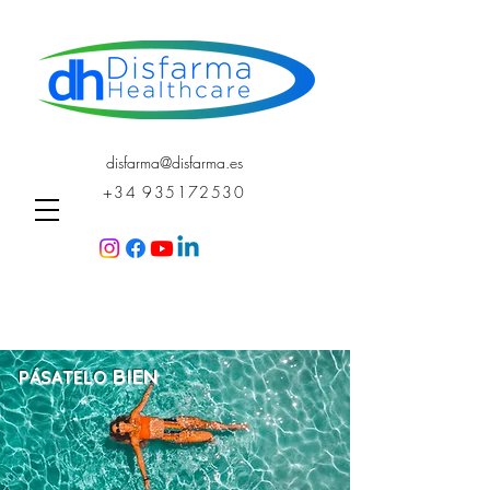
disfarma@disfarma.es
+34 935172530
BI
EN
PÁSATELO