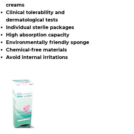
creams
Clinical tolerability and
dermatological tests
Individual sterile packages
High absorption capacity
Environmentally friendly sponge
Chemical-free materials
Avoid internal irritations