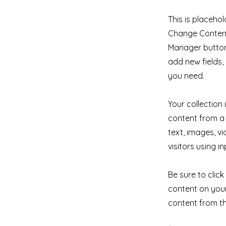
This is placehol
Change Content.
Manager button 
add new fields
you need.
Your collection
content from a 
text, images, v
visitors using i
Be sure to clic
content on your 
content from the