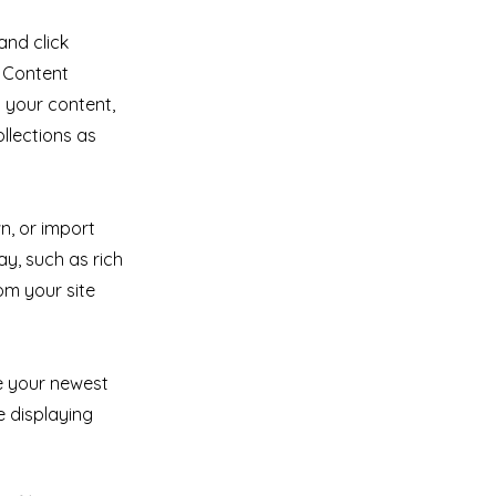
and click
e Content
 your content,
llections as
n, or import
ay, such as rich
om your site
ee your newest
e displaying