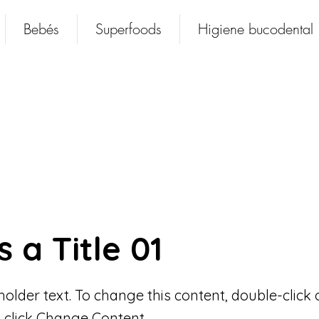
Bebés
Superfoods
Higiene bucodental
s a Title 01
eholder text. To change this content, double-click 
 click Change Content.