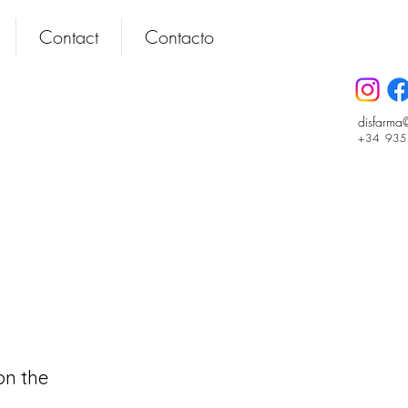
Contact
Contacto
disfarma
+34 93
on the