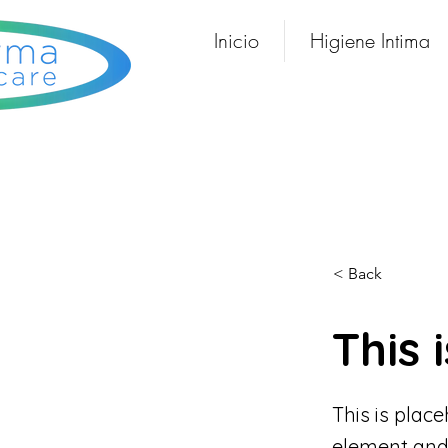
Inicio
Higiene Intima
< Back
This i
This is plac
element and