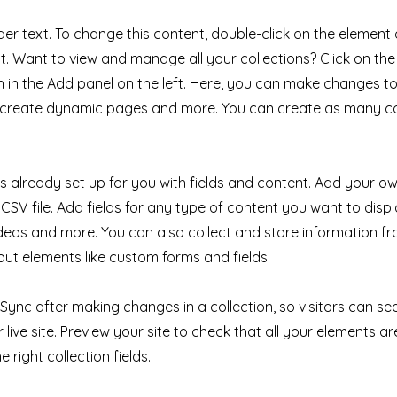
der text. To change this content, double-click on the element 
 Want to view and manage all your collections? Click on th
in the Add panel on the left. Here, you can make changes to
, create dynamic pages and more. You can create as many co
 is already set up for you with fields and content. Add your ow
CSV file. Add fields for any type of content you want to displ
ideos and more. You can also collect and store information fr
nput elements like custom forms and fields.
k Sync after making changes in a collection, so visitors can s
live site. Preview your site to check that all your elements ar
 right collection fields.