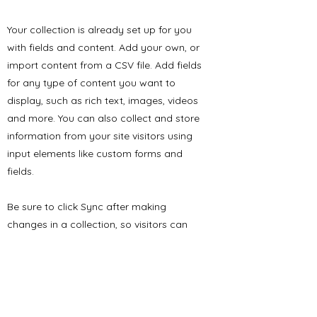
Your collection is already set up for you
with fields and content. Add your own, or
import content from a CSV file. Add fields
for any type of content you want to
display, such as rich text, images, videos
and more. You can also collect and store
information from your site visitors using
input elements like custom forms and
fields.
Be sure to click Sync after making
changes in a collection, so visitors can
see your newest content on your live site.
Preview your site to check that all your
elements are displaying content from the
right collection fields.