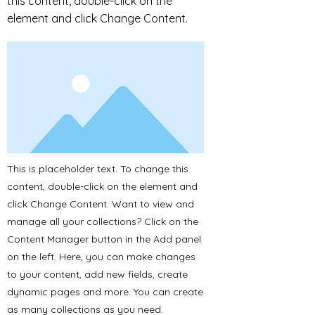
this content, double-click on the
element and click Change Content.
This is placeholder text. To change this
content, double-click on the element and
click Change Content. Want to view and
manage all your collections? Click on the
Content Manager button in the Add panel
on the left. Here, you can make changes
to your content, add new fields, create
dynamic pages and more. You can create
as many collections as you need.