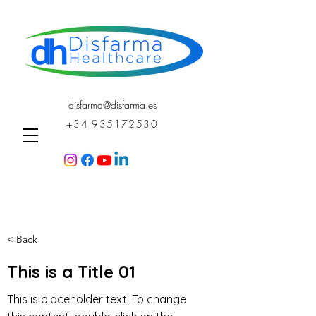
disfarma@disfarma.es
+34 935172530
< Back
This is a Title 01
This is placeholder text. To change