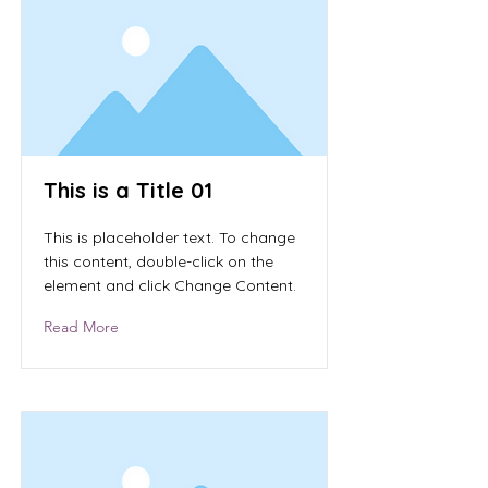
This is a Title 01
This is placeholder text. To change
this content, double-click on the
element and click Change Content.
Read More