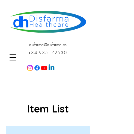
disfarma@disfarma.es
+34 935172530
Item List