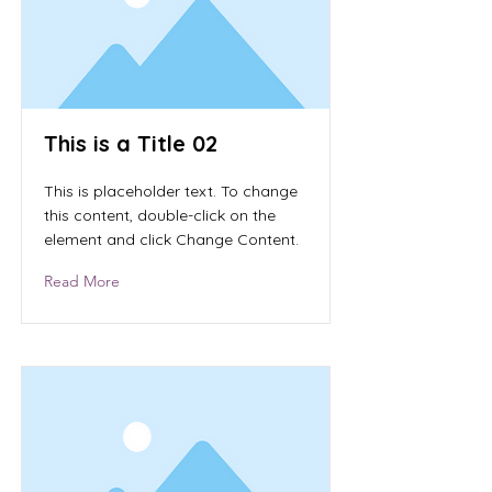
This is a Title 02
This is placeholder text. To change
this content, double-click on the
element and click Change Content.
Read More